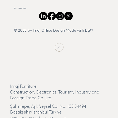
Bizi Takip Edin
© 2035 by Imaj Office Design Made with Bg™
İmaj Furniture
Construction, Electronics, Tourism, Industry and
Foreign Trade Co. Ltd.
Şahintepe, Aşık Veysel Cd. No: 103 34494
Başakşehir/İstanbul Türkiye