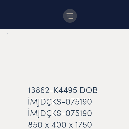
13862-K4495 DOB
İMJDÇKS-075190
İMJDÇKS-075190
850 x 400 x 1750