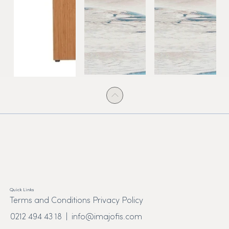
Quick Links
Terms and Conditions Privacy Policy
0212 494 43 18 |
info@imajofis.com