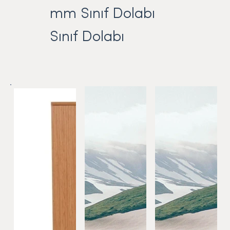
mm Sınıf Dolabı
Sınıf Dolabı