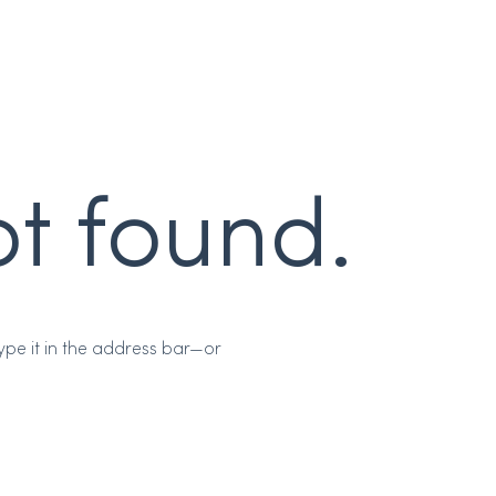
t found.
pe it in the address bar—or